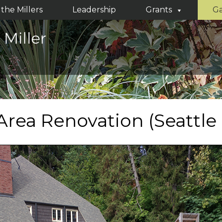
the Millers
Leadership
Grants
Ga
Area Renovation (Seattle