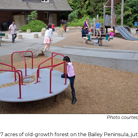
Photo courtes
 acres of old-growth forest on the Bailey Peninsula, jut