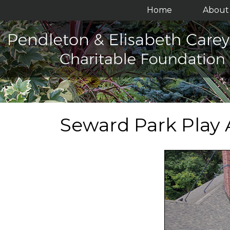
Home
About 
Seward Park Play 