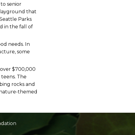
 to senior
playground that
Seattle Parks
in the fall of
ood needs. In
ructure, some
 over $700,000
 teens. The
mbing rocks and
r, nature-themed
ndation