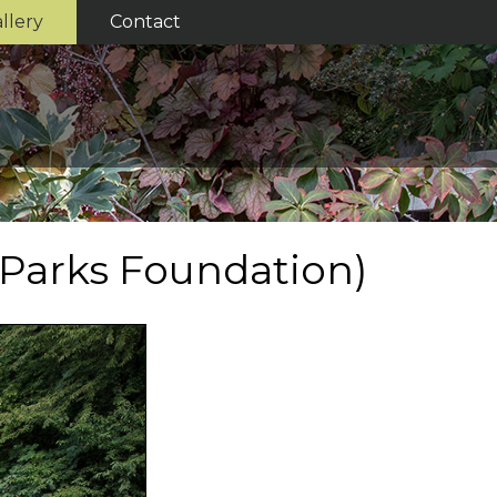
llery
Contact
 Parks Foundation)