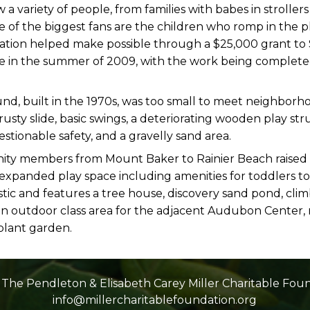
a variety of people, from families with babes in strollers
me of the biggest fans are the children who romp in the 
ation helped make possible through a $25,000 grant to 
in the summer of 2009, with the work being completed 
nd, built in the 1970s, was too small to meet neighborh
a rusty slide, basic swings, a deteriorating wooden play st
estionable safety, and a gravelly sand area.
ity members from Mount Baker to Rainier Beach raised
expanded play space including amenities for toddlers to
istic and features a tree house, discovery sand pond, cli
e, an outdoor class area for the adjacent Audubon Cente
 plant garden.
The Pendleton & Elisabeth Carey Miller Charitable Fou
info@millercharitablefoundation.org