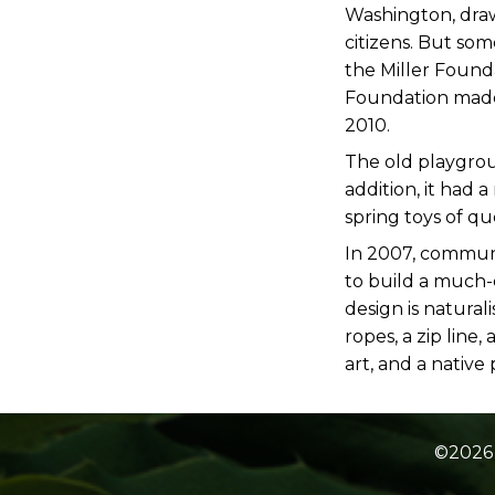
Washington, draw 
citizens. But so
the Miller Found
Foundation made 
2010.
The old playgrou
addition, it had 
spring toys of qu
In 2007, commun
to build a much-
design is natural
ropes, a zip lin
art, and a native
©2026 