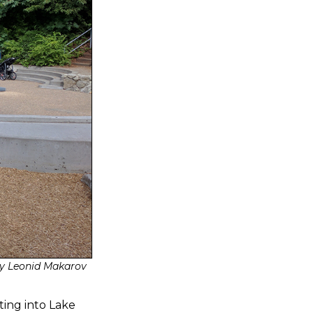
y Leonid Makarov
ting into Lake