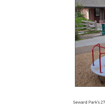
Seward Park’s 277