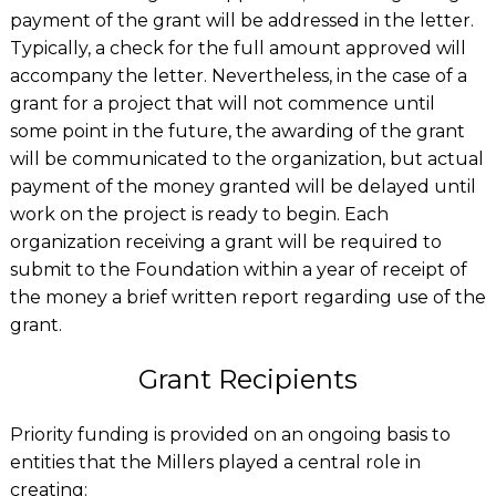
payment of the grant will be addressed in the letter.
Typically, a check for the full amount approved will
accompany the letter. Nevertheless, in the case of a
grant for a project that will not commence until
some point in the future, the awarding of the grant
will be communicated to the organization, but actual
payment of the money granted will be delayed until
work on the project is ready to begin. Each
organization receiving a grant will be required to
submit to the Foundation within a year of receipt of
the money a brief written report regarding use of the
grant.
Grant Recipients
Priority funding is provided on an ongoing basis to
entities that the Millers played a central role in
creating: