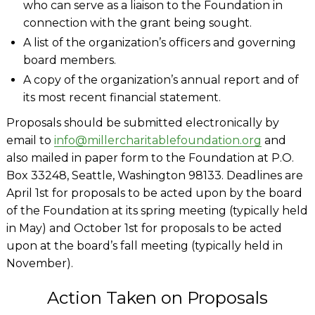
who can serve as a liaison to the Foundation in
connection with the grant being sought.
A list of the organization’s officers and governing
board members.
A copy of the organization’s annual report and of
its most recent financial statement.
Proposals should be submitted electronically by
email to
info@millercharitablefoundation.org
and
also mailed in paper form to the Foundation at P.O.
Box 33248, Seattle, Washington 98133. Deadlines are
April 1st for proposals to be acted upon by the board
of the Foundation at its spring meeting (typically held
in May) and October 1st for proposals to be acted
upon at the board’s fall meeting (typically held in
November).
Action Taken on Proposals