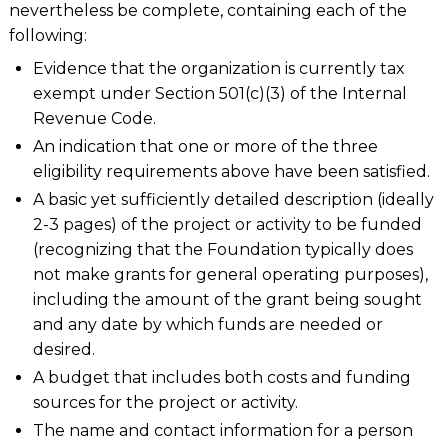
nevertheless be complete, containing each of the
following:
Evidence that the organization is currently tax
exempt under Section 501(c)(3) of the Internal
Revenue Code.
An indication that one or more of the three
eligibility requirements above have been satisfied.
A basic yet sufficiently detailed description (ideally
2-3 pages) of the project or activity to be funded
(recognizing that the Foundation typically does
not make grants for general operating purposes),
including the amount of the grant being sought
and any date by which funds are needed or
desired.
A budget that includes both costs and funding
sources for the project or activity.
The name and contact information for a person