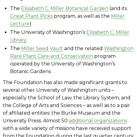
The
Elisabeth C. Miller Botanical Garden
(and its
Great Plant Picks
program, as well as the
Miller
Lecture
)
The University of Washington’s
Elisabeth C. Miller
Library
The
Miller Seed Vault
and the related
Washington
Rare Plant Care and Conservation
program
operated by the University of Washington’s
Botanic Gardens
The Foundation has also made significant grants to
several other University of Washington units –
especially the School of Law, the Library System, and
the College of Arts and Sciences – as well as to a pair
of affiliated entities: the Burke Museum and the
University Press. Almost 50
additional organizations
with a wide variety of missions have received support
from the Foundation during the last quarter century