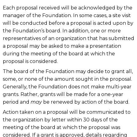
Each proposal received will be acknowledged by the
manager of the Foundation. In some cases, a site visit
will be conducted before a proposal is acted upon by
the Foundation’s board. In addition, one or more
representatives of an organization that has submitted
a proposal may be asked to make a presentation
during the meeting of the board at which the
proposal is considered.
The board of the Foundation may decide to grant all,
some, or none of the amount sought in the proposal.
Generally, the Foundation does not make multi-year
grants. Rather, grants will be made for a one-year
period and
may
be renewed by action of the board.
Action taken on a proposal will be communicated to
the organization by letter within 30 days of the
meeting of the board at which the proposal was
considered. If a grant is approved, details regarding