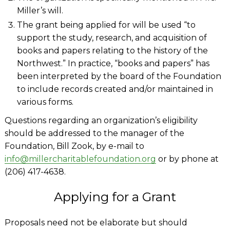
Miller’s will.
The grant being applied for will be used “to
support the study, research, and acquisition of
books and papers relating to the history of the
Northwest.” In practice, “books and papers” has
been interpreted by the board of the Foundation
to include records created and/or maintained in
various forms.
Questions regarding an organization’s eligibility
should be addressed to the manager of the
Foundation, Bill Zook, by e-mail to
info@millercharitablefoundation.org
or by phone at
(206) 417-4638.
Applying for a Grant
Proposals need not be elaborate but should