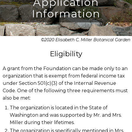
Application
Information
©2020 Elisabeth C. Miller Botanical Garden
Eligibility
A grant from the Foundation can be made only to an
organization that is exempt from federal income tax
under Section 501(c)(3) of the Internal Revenue
Code. One of the following three requirements must
also be met:
The organization is located in the State of
Washington and was supported by Mr. and Mrs.
Miller during their lifetimes.
The organization is specifically mentioned in Mrs.