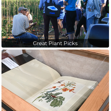
Great Plant Picks