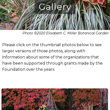
Gallery
Photo ©2020 Elisabeth C. Miller Botanical Garden
Please click on the thumbnail photos below to see
larger versions of those photos, along with
information about some of the organizations that
have been supported through grants made by the
Foundation over the years.