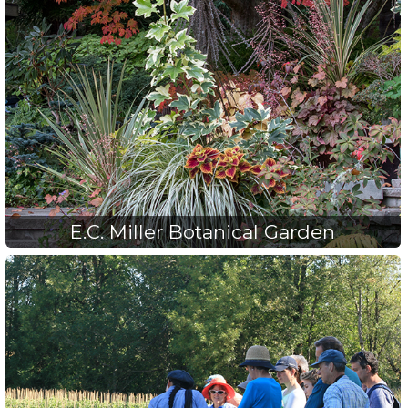
E.C. Miller Botanical Garden