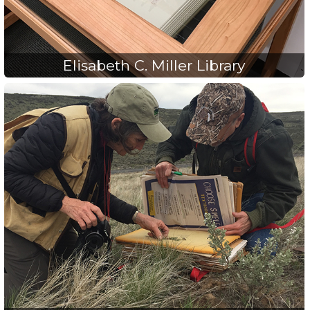
Elisabeth C. Miller Library