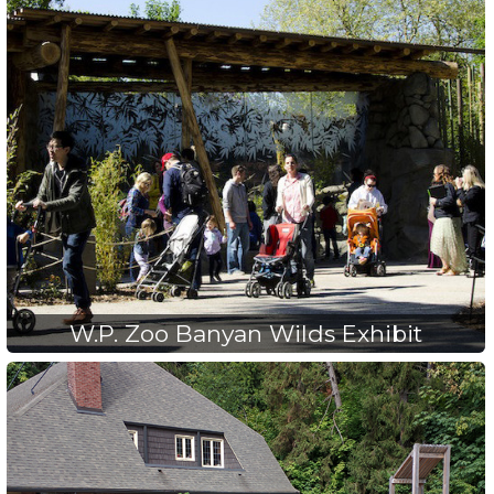
W.P. Zoo Banyan Wilds Exhibit