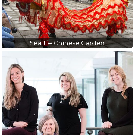
Seattle Chinese Garden