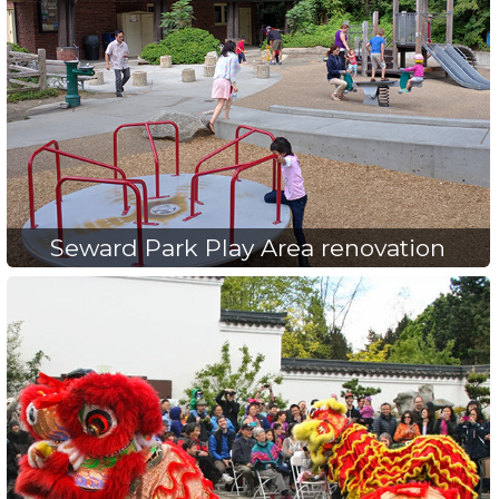
Seward Park Play Area renovation