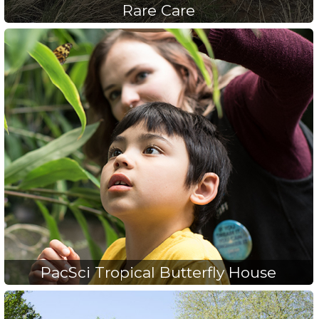
Rare Care
PacSci Tropical Butterfly House